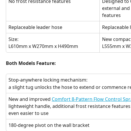
No frost resistance features
Designed to 
external and
features
Replaceable leader hose
Replaceable 
Size:
New compact
L610mm x W270mm x H490mm
L555mm x 
Both Models Feature:
Stop-anywhere locking mechanism:
a slight tug unlocks the hose to extend or commence r
New and improved 
Comfort 8-Pattern Flow Control Spr
lightweight handle, additional frost resistance features 
even easier to use
180-degree pivot on the wall bracket