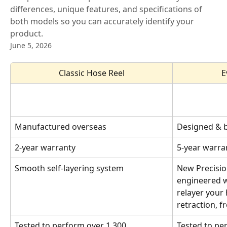
differences, unique features, and specifications of
both models so you can accurately identify your
product.
June 5, 2026
Classic Hose Reel
E
Manufactured overseas
Designed & bu
2-year warranty
5-year warran
Smooth self-layering system
New Precisio
engineered wi
relayer your 
retraction, 
Tested to perform over 1,300 
Tested to pe