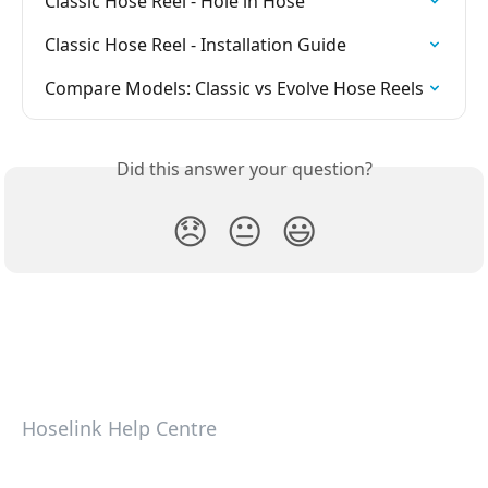
Classic Hose Reel - Hole in Hose
Classic Hose Reel - Installation Guide
Compare Models: Classic vs Evolve Hose Reels
Did this answer your question?
😞
😐
😃
Hoselink Help Centre