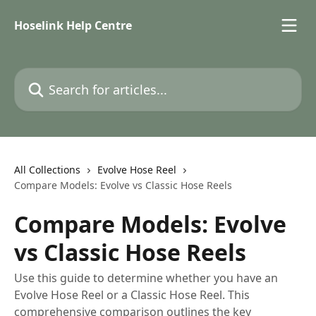
Skip to main content
Hoselink Help Centre
Search for articles...
All Collections
Evolve Hose Reel
Compare Models: Evolve vs Classic Hose Reels
Compare Models: Evolve
vs Classic Hose Reels
Use this guide to determine whether you have an
Evolve Hose Reel or a Classic Hose Reel. This
comprehensive comparison outlines the key