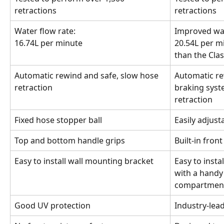
retractions
retractions
Water flow rate:
Improved wat
16.74L per minute
20.54L per mi
than the Clas
Automatic rewind and safe, slow hose 
Automatic re
retraction
braking syste
retraction
Fixed hose stopper ball
Easily adjust
Top and bottom handle grips
Built-in fron
Easy to install wall mounting bracket
Easy to insta
with a handy 
compartmen
Good UV protection
Industry-lea