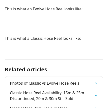
This is what an Evolve Hose Reel looks like:
This is what a Classic Hose Reel looks like:
Related Articles
Photos of Classic vs Evolve Hose Reels
Classic Hose Reel Availability: 15m & 25m 
Discontinued, 20m & 30m Still Sold