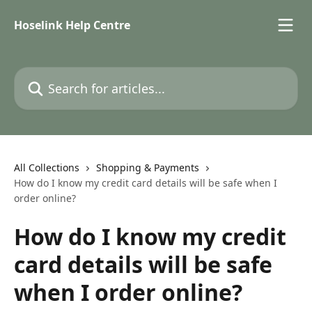
Skip to main content
Hoselink Help Centre
Search for articles...
All Collections
Shopping & Payments
How do I know my credit card details will be safe when I
order online?
How do I know my credit
card details will be safe
when I order online?