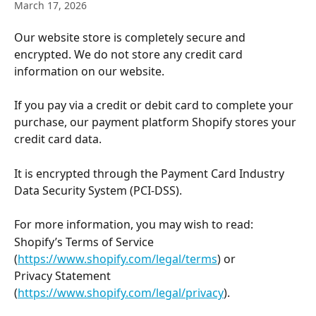
March 17, 2026
Our website store is completely secure and 
encrypted. We do not store any credit card 
information on our website.  
If you pay via a credit or debit card to complete your 
purchase, our payment platform Shopify stores your 
credit card data. 
It is encrypted through the Payment Card Industry 
Data Security System (PCI-DSS).
For more information, you may wish to read:
Shopify’s Terms of Service 
(
https://www.shopify.com/legal/terms
) or 
Privacy Statement 
(
https://www.shopify.com/legal/privacy
).  