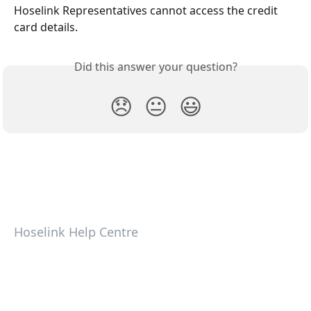
Hoselink Representatives cannot access the credit 
card details.
Did this answer your question?
😞
😐
😃
Hoselink Help Centre