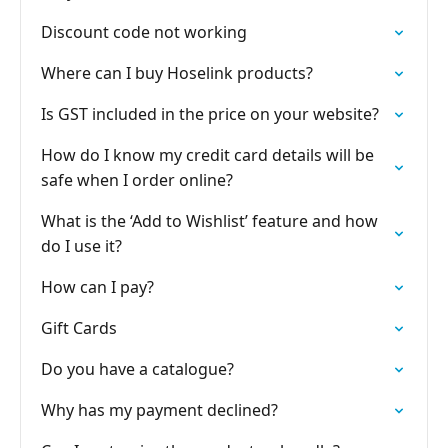
Discount code not working
Where can I buy Hoselink products?
Is GST included in the price on your website?
How do I know my credit card details will be
safe when I order online?
What is the ‘Add to Wishlist’ feature and how
do I use it?
How can I pay?
Gift Cards
Do you have a catalogue?
Why has my payment declined?