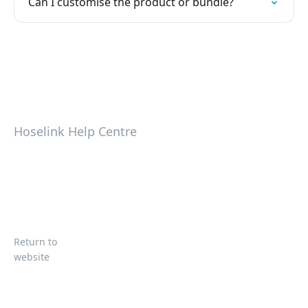
Can I customise the product or bundle?
Hoselink Help Centre
Return to
website