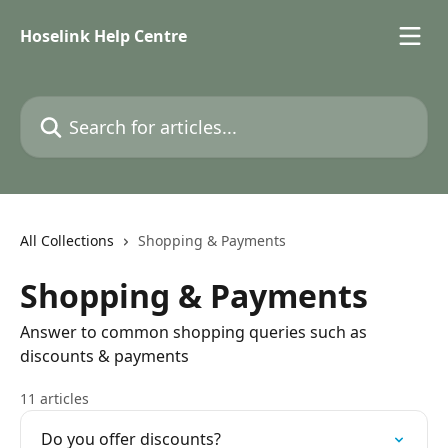
Skip to main content
Hoselink Help Centre
Search for articles...
All Collections
Shopping & Payments
Shopping & Payments
Answer to common shopping queries such as
discounts & payments
11 articles
Do you offer discounts?