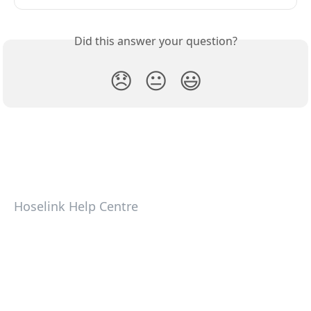
Did this answer your question?
😞
😐
😃
Hoselink Help Centre