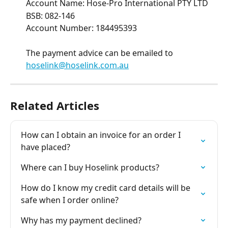
Account Name: Hose-Pro International PTY LTD 
BSB: 082-146 
Account Number: 184495393 
The payment advice can be emailed to 
hoselink@hoselink.com.au
Related Articles
How can I obtain an invoice for an order I 
have placed?
Where can I buy Hoselink products?
How do I know my credit card details will be 
safe when I order online?
Why has my payment declined?