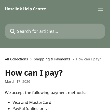
Skip to main content
Hoselink Help Centre
Search for articles...
All Collections
Shopping & Payments
How can I pay?
How can I pay?
March 17, 2026
We accept the following payment methods: 
Visa and MasterCard 
PayPal (online only) 