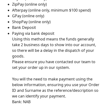
ZipPay (online only) 
Afterpay (online only, minimum $100 spend) 
GPay (online only) 
ShopPay (online only) 
Bank Deposit  
Paying via bank deposit 
Using this method means the funds generally 
take 2 business days to show into our account, 
so there will be a delay in the dispatch of your 
goods. 
Please ensure you have contacted our team to 
set your order up in our system.  
You will the need to make payment using the 
below information, ensuring you use your Order 
ID and Surname as the reference/description so 
we can identify your payment. 
Bank: NAB 