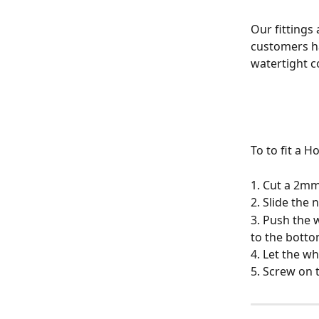
Our fittings
customers ha
watertight c
To to fit a 
1. Cut a 2mm 
2. Slide the 
3. Push the 
to the botto
4. Let the w
5. Screw on 