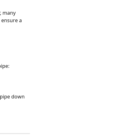
r, many 
 ensure a 
ipe:
e pipe down 