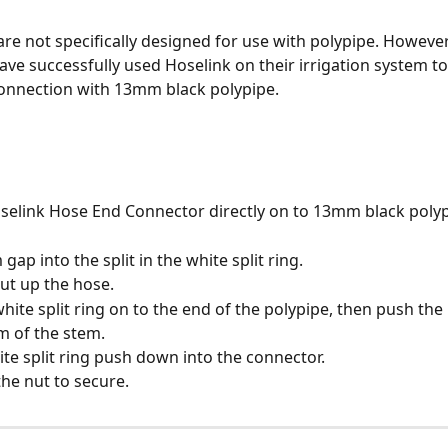
 are not specifically designed for use with polypipe. Howeve
ve successfully used Hoselink on their irrigation system to
onnection with 13mm black polypipe.
Hoselink Hose End Connector directly on to 13mm black polyp
gap into the split in the white split ring.
nut up the hose.
white split ring on to the end of the polypipe, then push th
m of the stem.
hite split ring push down into the connector.
the nut to secure.