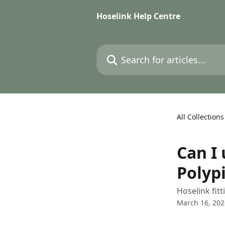
Skip to main content
Hoselink Help Centre
Search for articles...
All Collections
Can I 
Polyp
Hoselink fit
March 16, 202