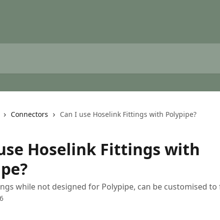
Connectors
Can I use Hoselink Fittings with Polypipe?
use Hoselink Fittings with
ipe?
tings while not designed for Polypipe, can be customised to f
6