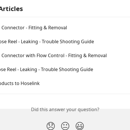
Articles
 Connector - Fitting & Removal
ose Reel - Leaking - Trouble Shooting Guide
Connector with Flow Control - Fitting & Removal
se Reel - Leaking - Trouble Shooting Guide
oducts to Hoselink
Did this answer your question?
😞
😐
😃