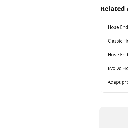
Related 
Hose End
Classic H
Hose End 
Evolve Ho
Adapt pr