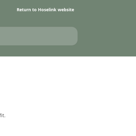
Return to Hoselink website
it.