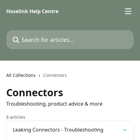
Skip to main content
Hoselink Help Centre
Search for articles...
All Collections
Connectors
Connectors
Troubleshooting, product advice & more
8 articles
Leaking Connectors - Troubleshooting