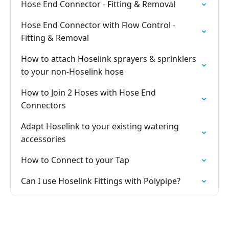
Hose End Connector - Fitting & Removal
Hose End Connector with Flow Control -
Fitting & Removal
How to attach Hoselink sprayers & sprinklers
to your non-Hoselink hose
How to Join 2 Hoses with Hose End
Connectors
Adapt Hoselink to your existing watering
accessories
How to Connect to your Tap
Can I use Hoselink Fittings with Polypipe?