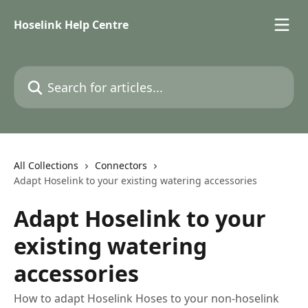
Skip to main content
Hoselink Help Centre
Search for articles...
All Collections
Connectors
Adapt Hoselink to your existing watering accessories
Adapt Hoselink to your
existing watering
accessories
How to adapt Hoselink Hoses to your non-hoselink