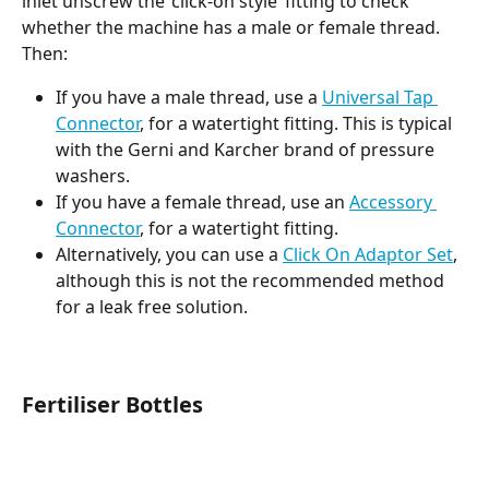
inlet unscrew the ‘click-on style’ fitting to check 
whether the machine has a male or female thread. 
Then:
If you have a male thread, use a 
Universal Tap 
Connector
, for a watertight fitting. This is typical 
with the Gerni and Karcher brand of pressure 
washers.
If you have a female thread, use an 
Accessory 
Connector
, for a watertight fitting.
Alternatively, you can use a 
Click On Adaptor Set
, 
although this is not the recommended method 
for a leak free solution. 
Fertiliser Bottles