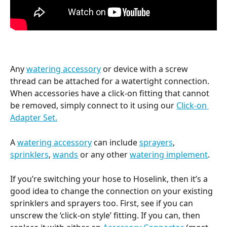
Any 
watering accessory
 or device with a screw 
thread can be attached for a watertight connection. 
When accessories have a click-on fitting that cannot 
be removed, simply connect to it using our 
Click-on 
Adapter Set.
A 
watering accessory
 can include 
sprayers
, 
sprinklers
, 
wands
 or any other 
watering implement
.
If you’re switching your hose to Hoselink, then it’s a 
good idea to change the connection on your existing 
sprinklers and sprayers too. First, see if you can 
unscrew the ‘click-on style’ fitting. If you can, then 