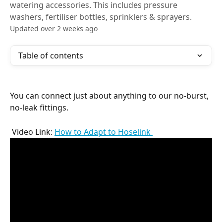
watering accessories. This includes pressure
washers, fertiliser bottles, sprinklers & sprayers.
Updated over 2 weeks ago
Table of contents
You can connect just about anything to our no-burst, 
no-leak fittings.
 Video Link: 
How to Adapt to Hoselink 