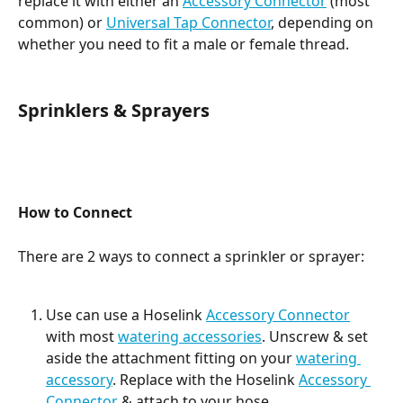
replace it with either an 
Accessory Connector
 (most 
common) or 
Universal Tap Connector
, depending on 
whether you need to fit a male or female thread.
Sprinklers & Sprayers
How to Connect
There are 2 ways to connect a sprinkler or sprayer:
Use can use a Hoselink 
Accessory Connector
with most 
watering accessories
. Unscrew & set 
aside the attachment fitting on your 
watering 
accessory
. Replace with the Hoselink 
Accessory 
Connector
 & attach to your hose.