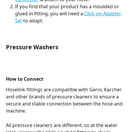
If you find that your product has a moulded or 
glued in fitting, you will need a 
Click-on Adapter 
Set
 to adapt. 
Pressure Washers
How to Connect
Hoselink fittings are compatible with Gerni, Karcher 
and other brands of pressure cleaners to ensure a 
secure and stable connection between the hose and 
machine.
All pressure cleaners are different, so at the water 