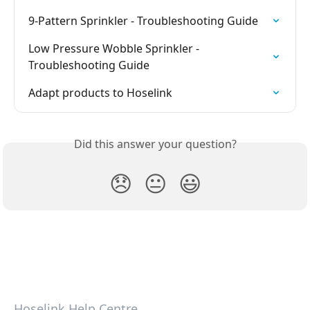
9-Pattern Sprinkler - Troubleshooting Guide
Low Pressure Wobble Sprinkler - 
Troubleshooting Guide
Adapt products to Hoselink
Did this answer your question?
😞
😐
😃
Hoselink Help Centre