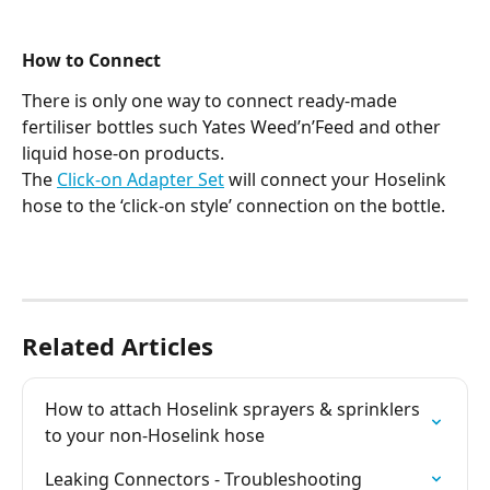
How to Connect
There is only one way to connect ready-made 
fertiliser bottles such Yates Weed’n’Feed and other 
liquid hose-on products.
The 
Click-on Adapter Set
 will connect your Hoselink 
hose to the ‘click-on style’ connection on the bottle.
Related Articles
How to attach Hoselink sprayers & sprinklers 
to your non-Hoselink hose
Leaking Connectors - Troubleshooting