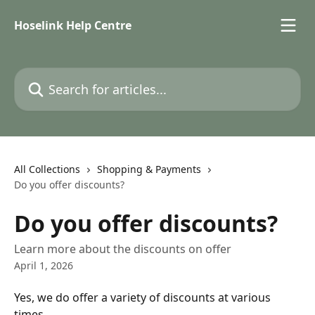
Skip to main content
Hoselink Help Centre
Search for articles...
All Collections
Shopping & Payments
Do you offer discounts?
Do you offer discounts?
Learn more about the discounts on offer
April 1, 2026
Yes, we do offer a variety of discounts at various 
times.