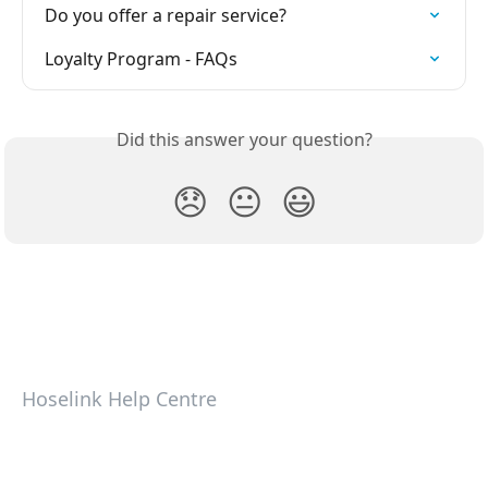
Do you offer a repair service?
Loyalty Program - FAQs
Did this answer your question?
😞
😐
😃
Hoselink Help Centre