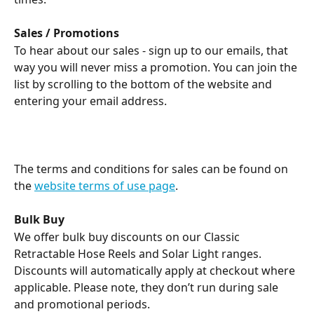
Sales / Promotions
To hear about our sales - sign up to our emails, that 
way you will never miss a promotion. You can join the 
list by scrolling to the bottom of the website and 
entering your email address.
The terms and conditions for sales can be found on 
the 
website terms of use page
.
Bulk Buy
We offer bulk buy discounts on our Classic 
Retractable Hose Reels and Solar Light ranges. 
Discounts will automatically apply at checkout where 
applicable. Please note, they don’t run during sale 
and promotional periods. 