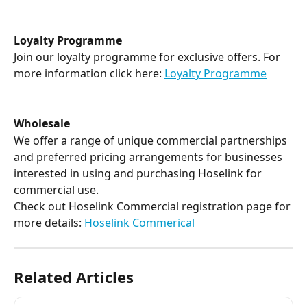
Loyalty Programme
Join our loyalty programme for exclusive offers. For 
more information click here: 
Loyalty Programme
Wholesale
We offer a range of unique commercial partnerships 
and preferred pricing arrangements for businesses 
interested in using and purchasing Hoselink for 
commercial use. 
Check out Hoselink Commercial registration page for 
more details: 
Hoselink Commerical
Related Articles