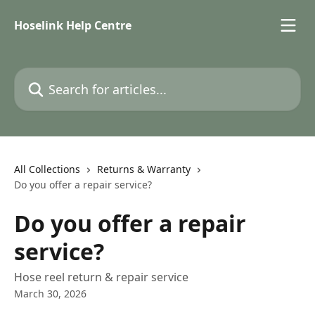
Skip to main content
Hoselink Help Centre
Search for articles...
All Collections
Returns & Warranty
Do you offer a repair service?
Do you offer a repair
service?
Hose reel return & repair service
March 30, 2026