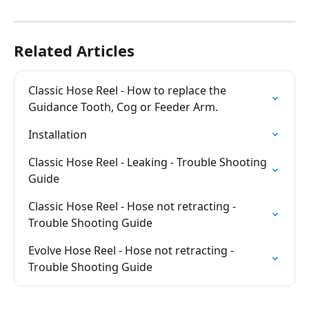
Related Articles
Classic Hose Reel - How to replace the 
Guidance Tooth, Cog or Feeder Arm.
Installation
Classic Hose Reel - Leaking - Trouble Shooting 
Guide
Classic Hose Reel - Hose not retracting - 
Trouble Shooting Guide
Evolve Hose Reel - Hose not retracting - 
Trouble Shooting Guide