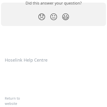
Did this answer your question?
😞
😐
😃
Hoselink Help Centre
Return to
website