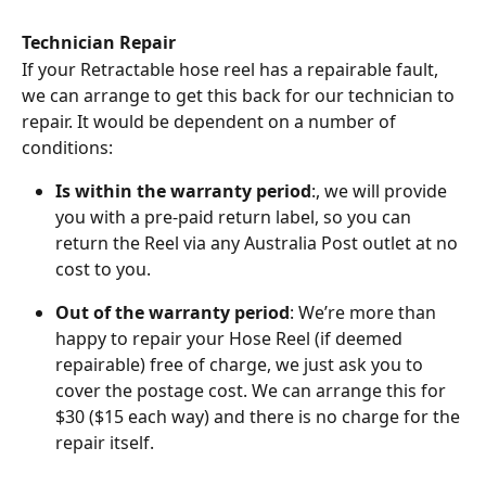
Technician Repair
If your Retractable hose reel has a repairable fault, 
we can arrange to get this back for our technician to 
repair. It would be dependent on a number of 
conditions:
Is within the warranty period
:, we will provide 
you with a pre-paid return label, so you can 
return the Reel via any Australia Post outlet at no 
cost to you.
Out of the warranty period
: We’re more than 
happy to repair your Hose Reel (if deemed 
repairable) free of charge, we just ask you to 
cover the postage cost. We can arrange this for 
$30 ($15 each way) and there is no charge for the 
repair itself.