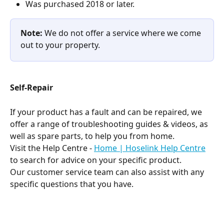
Was purchased 2018 or later.
Note:
 We do not offer a service where we come 
out to your property.
Self-Repair
If your product has a fault and can be repaired, we 
offer a range of troubleshooting guides & videos, as 
well as spare parts, to help you from home.
Visit the Help Centre - 
Home | Hoselink Help Centre
to search for advice on your specific product.
Our customer service team can also assist with any 
specific questions that you have.