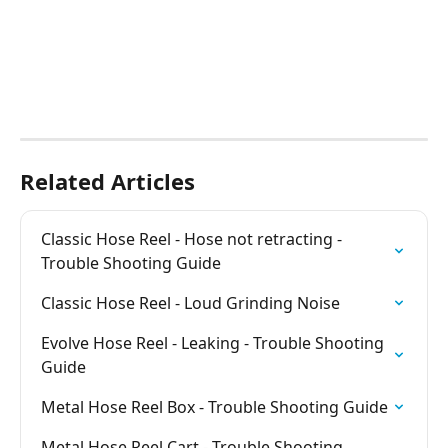
Related Articles
Classic Hose Reel - Hose not retracting - 
Trouble Shooting Guide
Classic Hose Reel - Loud Grinding Noise
Evolve Hose Reel - Leaking - Trouble Shooting 
Guide
Metal Hose Reel Box - Trouble Shooting Guide
Metal Hose Reel Cart - Trouble Shooting 