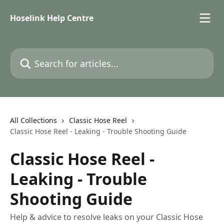
Skip to main content
Hoselink Help Centre
Search for articles...
All Collections
Classic Hose Reel
Classic Hose Reel - Leaking - Trouble Shooting Guide
Classic Hose Reel -
Leaking - Trouble
Shooting Guide
Help & advice to resolve leaks on your Classic Hose