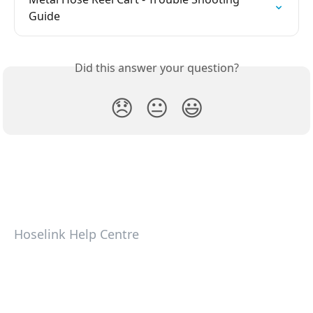
Guide
Did this answer your question?
😞
😐
😃
Hoselink Help Centre