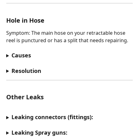
Hole in Hose
Symptom: The main hose on your retractable hose 
reel is punctured or has a split that needs repairing.
Causes
Resolution
Other Leaks
Leaking connectors (fittings):
Leaking Spray guns: