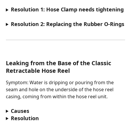
Resolution 1: Hose Clamp needs tightening
Resolution 2: Replacing the Rubber O-Rings
Leaking from the Base of the Classic 
Retractable Hose Reel
Symptom: Water is dripping or pouring from the 
seam and hole on the underside of the hose reel 
casing, coming from within the hose reel unit.
Causes
Resolution