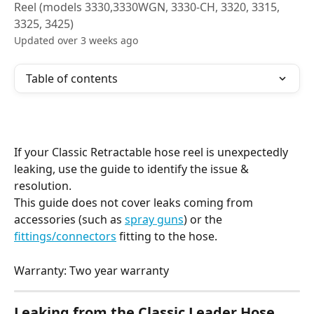
Reel (models 3330,3330WGN, 3330-CH, 3320, 3315,
3325, 3425)
Updated over 3 weeks ago
Table of contents
If your Classic Retractable hose reel is unexpectedly 
leaking, use the guide to identify the issue & 
resolution.
This guide does not cover leaks coming from 
accessories (such as 
spray guns
) or the 
fittings/connectors
 fitting to the hose.
Warranty: Two year warranty
Leaking from the Classic Leader Hose 