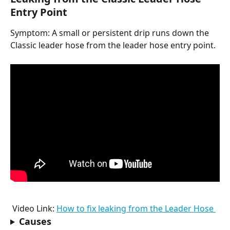
Entry Point
Symptom: A small or persistent drip runs down the 
Classic leader hose from the leader hose entry point.
 Video Link: 
How to fix leaking from the Leader Hose 
Causes