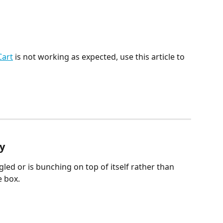
Cart
 is not working as expected, use this article to 
ly
led or is bunching on top of itself rather than 
e box.