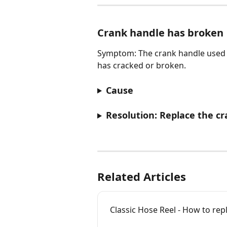
Crank handle has broken
Symptom: The crank handle used 
has cracked or broken.
Cause
Resolution: Replace the c
Related Articles
Classic Hose Reel - How to re