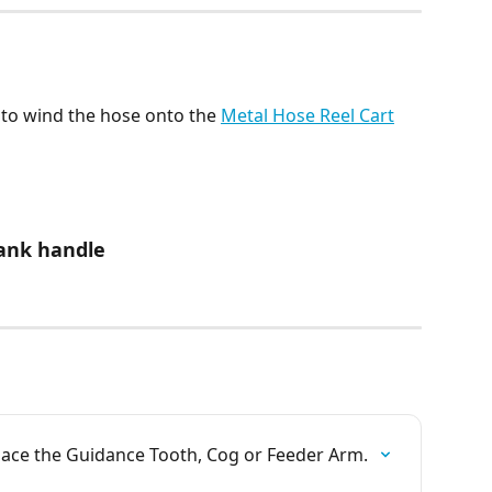
to wind the hose onto the 
Metal Hose Reel Cart
rank handle
place the Guidance Tooth, Cog or Feeder Arm.