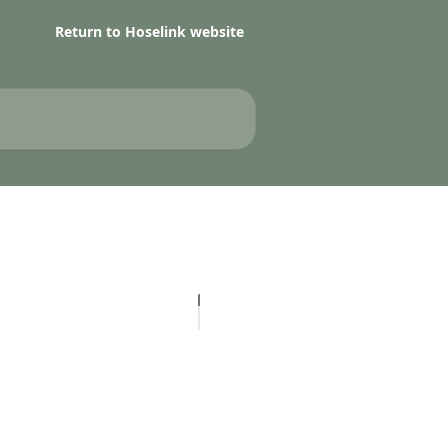
Return to Hoselink website