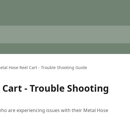
etal Hose Reel Cart - Trouble Shooting Guide
 Cart - Trouble Shooting
 who are experiencing issues with their Metal Hose