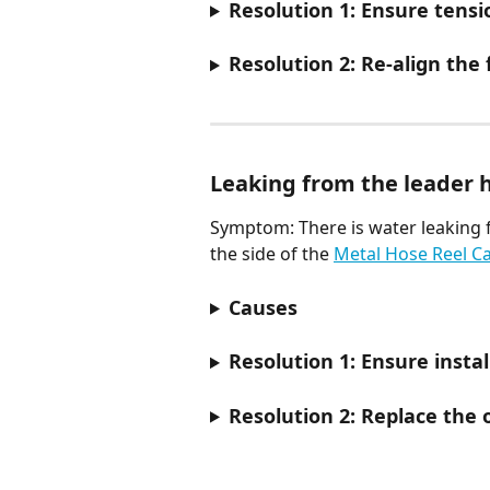
Resolution 1: Ensure tensio
Resolution 2: Re-align the
Leaking from the leader 
Symptom: There is water leaking 
the side of the 
Metal Hose Reel Ca
Causes
Resolution 1: Ensure instal
Resolution 2: Replace the o