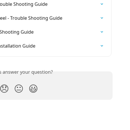
Trouble Shooting Guide
el - Trouble Shooting Guide
 Shooting Guide
nstallation Guide
is answer your question?
😞
😐
😃