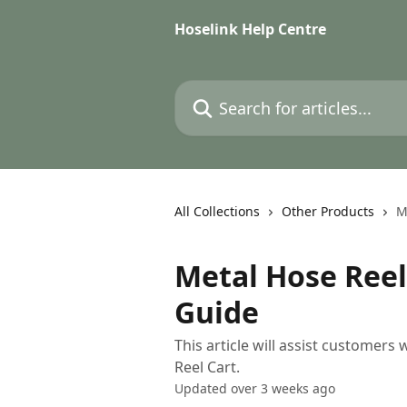
Skip to main content
Hoselink Help Centre
Search for articles...
All Collections
Other Products
M
Metal Hose Reel
Guide
This article will assist customers
Reel Cart.
Updated over 3 weeks ago