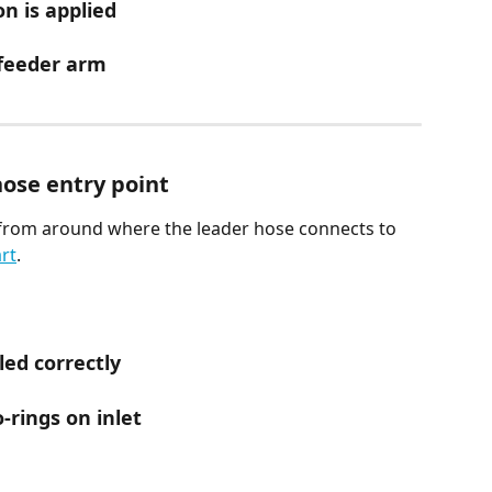
n is applied
 feeder arm
hose entry point
from around where the leader hose connects to 
rt
.
led correctly
-rings on inlet