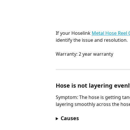
If your Hoselink 
Metal Hose Reel 
identify the issue and resolution.
Warranty: 2 year warranty
Hose is not layering even
Symptom: The hose is getting tang
layering smoothly across the hos
Causes