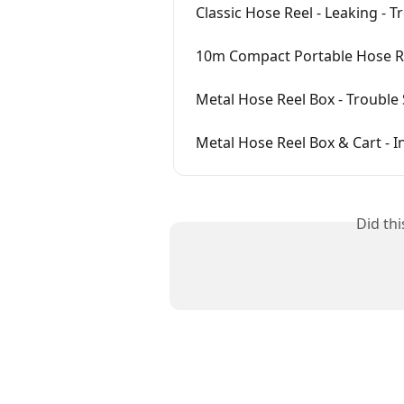
Classic Hose Reel - Leaking - 
10m Compact Portable Hose Re
Metal Hose Reel Box - Trouble
Metal Hose Reel Box & Cart - I
Did th