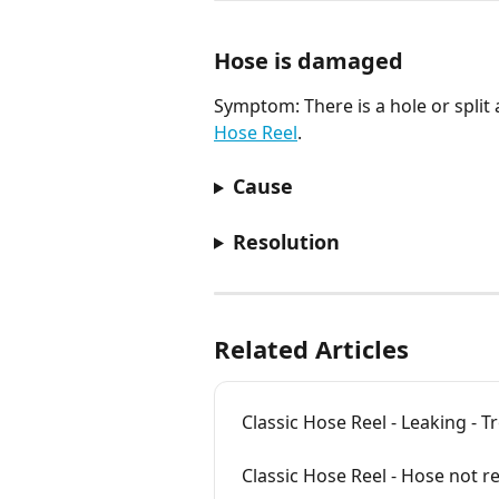
Hose is damaged
Symptom: There is a hole or split
Hose Reel
.
Cause
Resolution
Related Articles
Classic Hose Reel - Leaking - 
Classic Hose Reel - Hose not r