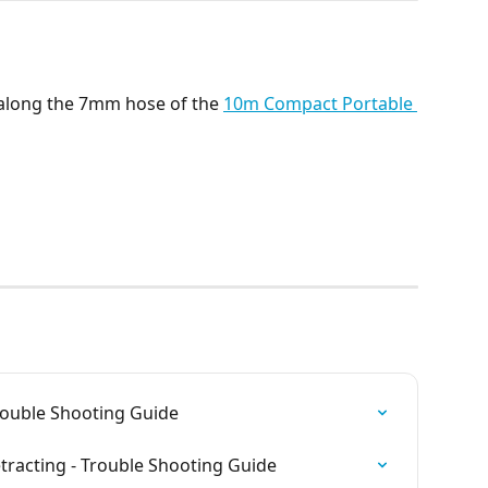
 along the 7mm hose of the 
10m Compact Portable 
Trouble Shooting Guide
etracting - Trouble Shooting Guide