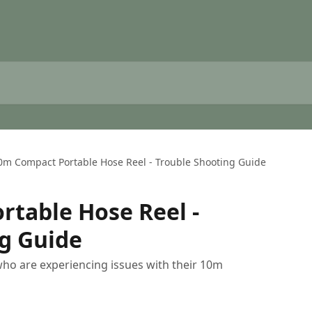
0m Compact Portable Hose Reel - Trouble Shooting Guide
table Hose Reel -
g Guide
 who are experiencing issues with their 10m