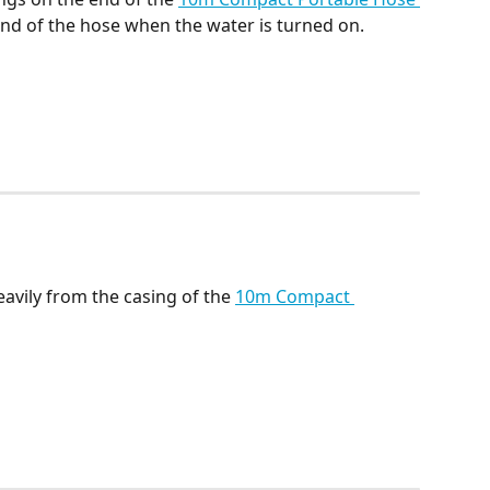
nd of the hose when the water is turned on. 
vily from the casing of the 
10m Compact 