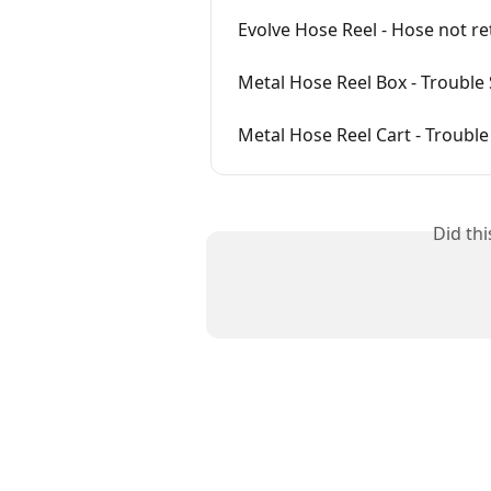
Evolve Hose Reel - Hose not re
Metal Hose Reel Box - Trouble
Metal Hose Reel Cart - Troubl
Did th