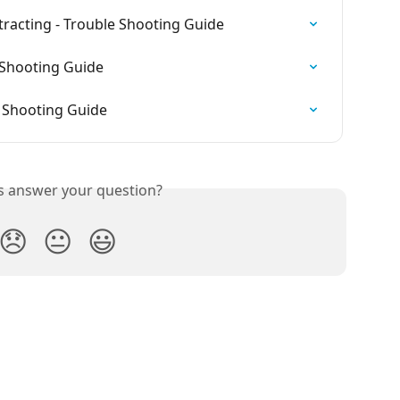
tracting - Trouble Shooting Guide
 Shooting Guide
e Shooting Guide
is answer your question?
😞
😐
😃