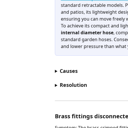
standard retractable models. Pu
and patios, its lightweight desi
ensuring you can move freely w
To achieve its compact and lightw
internal diameter hose
, comp
standard garden hoses. Consequ
and lower pressure than what y
Causes
Resolution
Brass fittings disconnect
Symptom: The brass crimped fitti