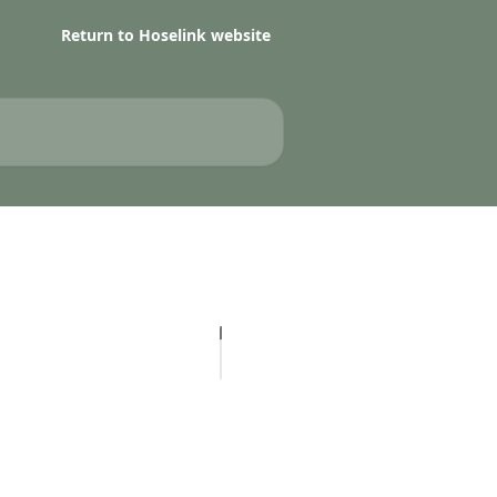
Return to Hoselink website