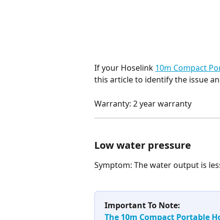
If your Hoselink 
10m Compact Por
this article to identify the issue a
Warranty: 2 year warranty
Low water pressure
Symptom: The water output is les
Important To Note:
The 10m Compact Portable Ho