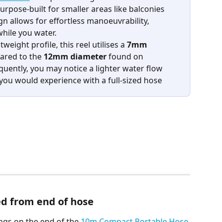
rpose-built for smaller areas like balconies 
gn allows for effortless manoeuvrability, 
hile you water.
eight profile, this reel utilises a 
7mm 
ared to the 
12mm diameter
 found on 
ently, you may notice a lighter water flow 
ou would experience with a full-sized hose
ed from end of hose
ngs on the end of the 
10m Compact Portable Hose 