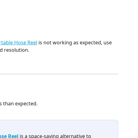
table Hose Reel
 is not working as expected, use 
nd resolution.
s than expected. 
se Reel
 is a space-saving alternative to 