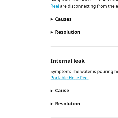
Reel
 are disconnecting from the e
Causes
Resolution
Internal leak
Symptom: The water is pouring hea
Portable Hose Reel
.
Cause
Resolution