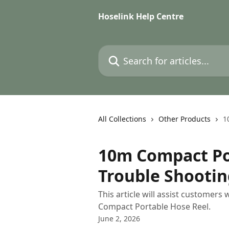
Skip to main content
Hoselink Help Centre
Search for articles...
All Collections
Other Products
1
10m Compact Por
Trouble Shootin
This article will assist customers
Compact Portable Hose Reel.
June 2, 2026