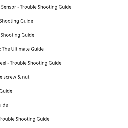
 Sensor - Trouble Shooting Guide
 Shooting Guide
e Shooting Guide
n: The Ultimate Guide
el - Trouble Shooting Guide
he screw & nut
 Guide
uide
Trouble Shooting Guide