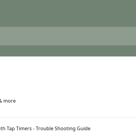
 & more
oth Tap Timers - Trouble Shooting Guide