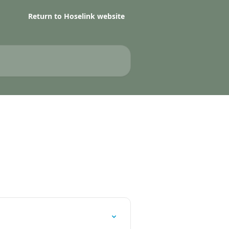
Return to Hoselink website