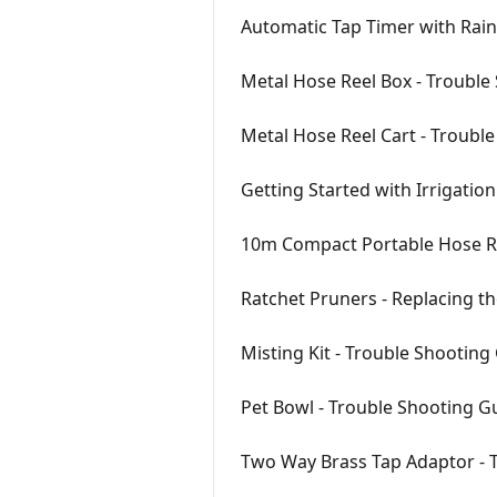
Automatic Tap Timer with Rain
Metal Hose Reel Box - Trouble
Metal Hose Reel Cart - Troubl
Getting Started with Irrigatio
10m Compact Portable Hose Re
Ratchet Pruners - Replacing t
Misting Kit - Trouble Shooting
Pet Bowl - Trouble Shooting G
Two Way Brass Tap Adaptor - 