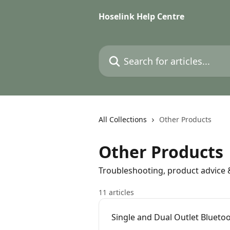
Skip to main content
Hoselink Help Centre
Search for articles...
All Collections
Other Products
Other Products
Troubleshooting, product advice
11 articles
Single and Dual Outlet Blueto