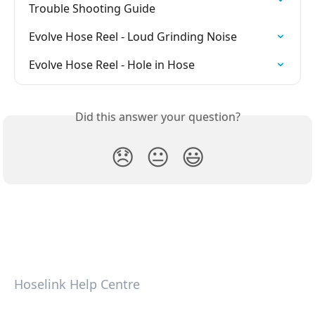
Trouble Shooting Guide
Evolve Hose Reel - Loud Grinding Noise
Evolve Hose Reel - Hole in Hose
Did this answer your question?
😞
😐
😃
Hoselink Help Centre