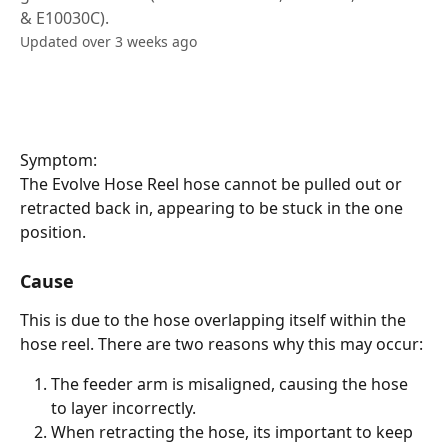
& E10030C).
Updated over 3 weeks ago
Symptom:
The Evolve Hose Reel hose cannot be pulled out or 
retracted back in, appearing to be stuck in the one 
position.
Cause
This is due to the hose overlapping itself within the 
hose reel. There are two reasons why this may occur:
The feeder arm is misaligned, causing the hose 
to layer incorrectly.
When retracting the hose, its important to keep 