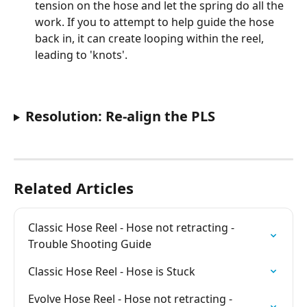
tension on the hose and let the spring do all the 
work. If you to attempt to help guide the hose 
back in, it can create looping within the reel, 
leading to 'knots'.
Resolution: Re-align the PLS
Related Articles
Classic Hose Reel - Hose not retracting - 
Trouble Shooting Guide
Classic Hose Reel - Hose is Stuck
Evolve Hose Reel - Hose not retracting - 