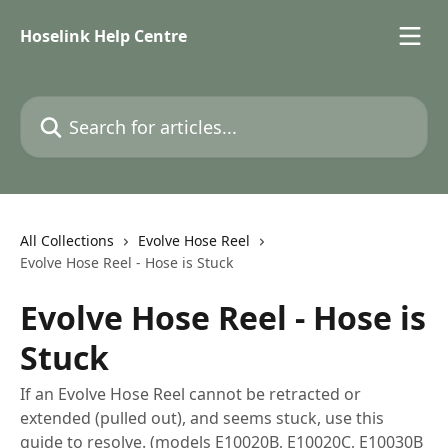
Skip to main content
Hoselink Help Centre
Search for articles...
All Collections
Evolve Hose Reel
Evolve Hose Reel - Hose is Stuck
Evolve Hose Reel - Hose is
Stuck
If an Evolve Hose Reel cannot be retracted or
extended (pulled out), and seems stuck, use this
guide to resolve. (models E10020B, E10020C, E10030B