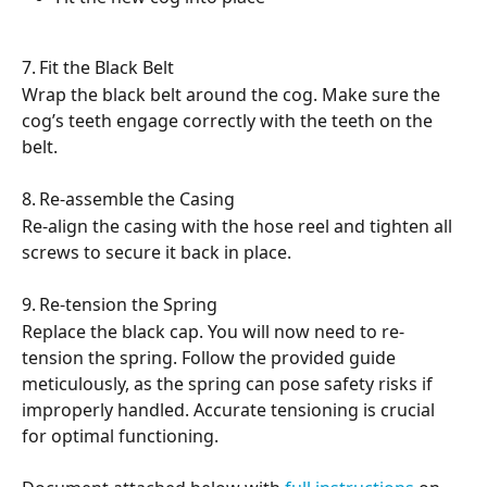
7.	Fit the Black Belt
Wrap the black belt around the cog. Make sure the 
cog’s teeth engage correctly with the teeth on the 
belt.
8.	Re-assemble the Casing
Re-align the casing with the hose reel and tighten all 
screws to secure it back in place.
9.	Re-tension the Spring
Replace the black cap. You will now need to re-
tension the spring. Follow the provided guide 
meticulously, as the spring can pose safety risks if 
improperly handled. Accurate tensioning is crucial 
for optimal functioning.