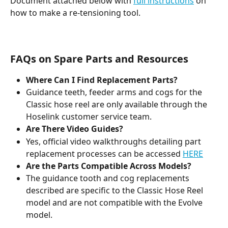
Document attached below with 
full instructions
 on 
how to make a re-tensioning tool.
FAQs on Spare Parts and Resources
Where Can I Find Replacement Parts?
Guidance teeth, feeder arms and cogs for the 
Classic hose reel are only available through the 
Hoselink customer service team.
Are There Video Guides?
Yes, official video walkthroughs detailing part 
replacement processes can be accessed 
HERE
Are the Parts Compatible Across Models?
The guidance tooth and cog replacements 
described are specific to the Classic Hose Reel 
model and are not compatible with the Evolve 
model.