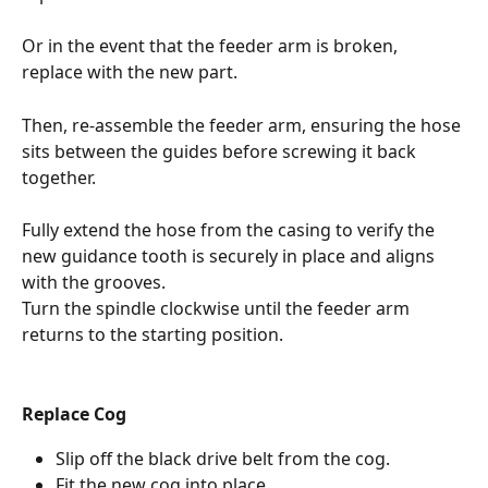
Or in the event that the feeder arm is broken, 
replace with the new part.
Then, re-assemble the feeder arm, ensuring the hose 
sits between the guides before screwing it back 
together. 
Fully extend the hose from the casing to verify the 
new guidance tooth is securely in place and aligns 
with the grooves.
Turn the spindle clockwise until the feeder arm 
returns to the starting position.
Replace Cog
Slip off the black drive belt from the cog.
Fit the new cog into place