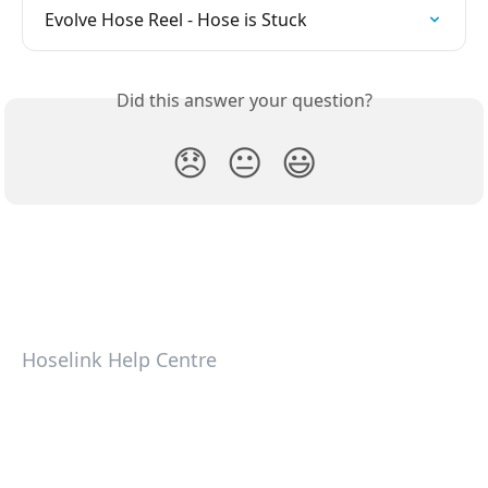
Evolve Hose Reel - Hose is Stuck
Did this answer your question?
😞
😐
😃
Hoselink Help Centre