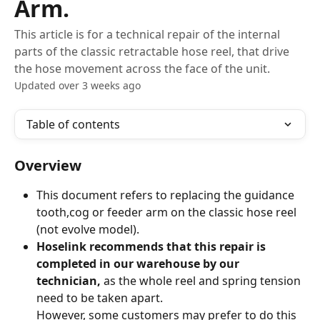
Arm.
This article is for a technical repair of the internal
parts of the classic retractable hose reel, that drive
the hose movement across the face of the unit.
Updated over 3 weeks ago
Table of contents
Overview
This document refers to replacing the guidance 
tooth,cog or feeder arm on the classic hose reel 
(not evolve model).
Hoselink recommends that this repair is 
completed in our warehouse by our 
technician,
 as the whole reel and spring tension 
need to be taken apart.
However, some customers may prefer to do this 