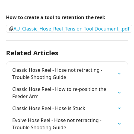
How to create a tool to retention the reel:
AU_Classic_Hose_Reel_Tension Tool Document_.pdf
Related Articles
Classic Hose Reel - Hose not retracting - 
Trouble Shooting Guide
Classic Hose Reel - How to re-position the 
Feeder Arm
Classic Hose Reel - Hose is Stuck
Evolve Hose Reel - Hose not retracting - 
Trouble Shooting Guide