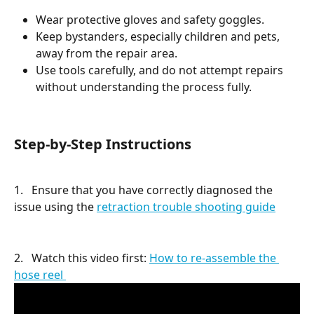
Wear protective gloves and safety goggles.
Keep bystanders, especially children and pets, 
away from the repair area.
Use tools carefully, and do not attempt repairs 
without understanding the process fully.
Step-by-Step Instructions
1.   Ensure that you have correctly diagnosed the 
issue using the 
retraction trouble shooting guide
2.   Watch this video first: 
How to re-assemble the 
hose reel 