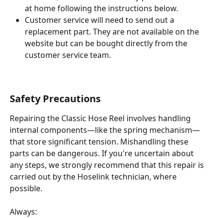
at home following the instructions below.
Customer service will need to send out a 
replacement part. They are not available on the 
website but can be bought directly from the 
customer service team.
Safety Precautions
Repairing the Classic Hose Reel involves handling 
internal components—like the spring mechanism—
that store significant tension. Mishandling these 
parts can be dangerous. If you're uncertain about 
any steps, we strongly recommend that this repair is 
carried out by the Hoselink technician, where 
possible.
Always: