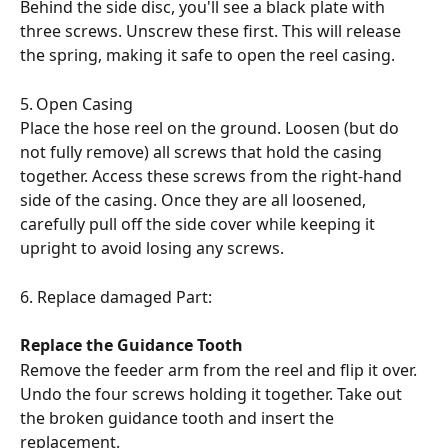
Behind the side disc, you'll see a black plate with 
three screws. Unscrew these first. This will release 
the spring, making it safe to open the reel casing.
5.	Open Casing
Place the hose reel on the ground. Loosen (but do 
not fully remove) all screws that hold the casing 
together. Access these screws from the right-hand 
side of the casing. Once they are all loosened, 
carefully pull off the side cover while keeping it 
upright to avoid losing any screws.
6. Replace damaged Part:
Replace the Guidance Tooth
Remove the feeder arm from the reel and flip it over. 
Undo the four screws holding it together. Take out 
the broken guidance tooth and insert the 
replacement. 