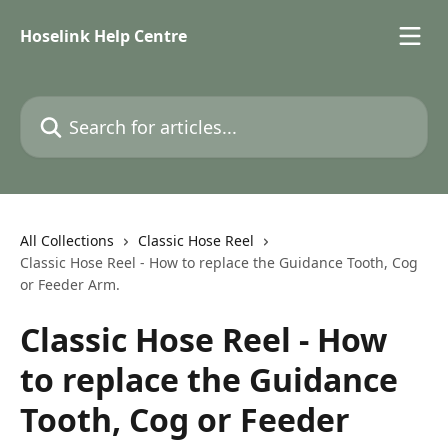
Skip to main content
Hoselink Help Centre
Search for articles...
All Collections
Classic Hose Reel
Classic Hose Reel - How to replace the Guidance Tooth, Cog
or Feeder Arm.
Classic Hose Reel - How
to replace the Guidance
Tooth, Cog or Feeder