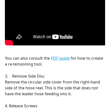
You can also consult the 
PDF guide
 for how to create 
a re-tensioning tool.
3.    Remove Side Disc
Remove the circular side cover from the right-hand 
side of the hose reel. This is the side that does not 
have the leader hose feeding into it.
4.	Release Screws