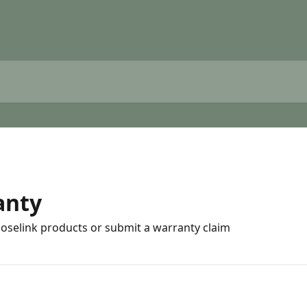
anty
Hoselink products or submit a warranty claim