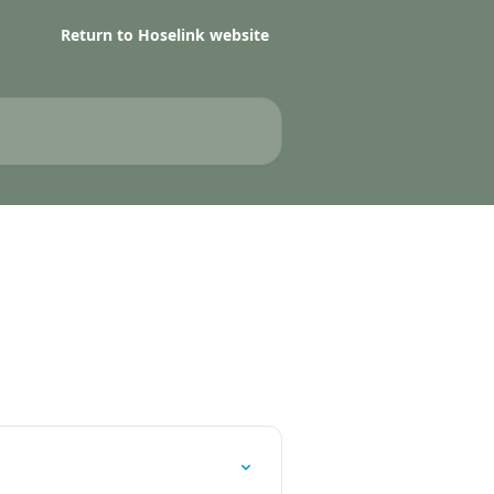
Return to Hoselink website