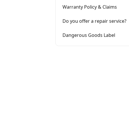
Warranty Policy & Claims
Do you offer a repair service?
Dangerous Goods Label