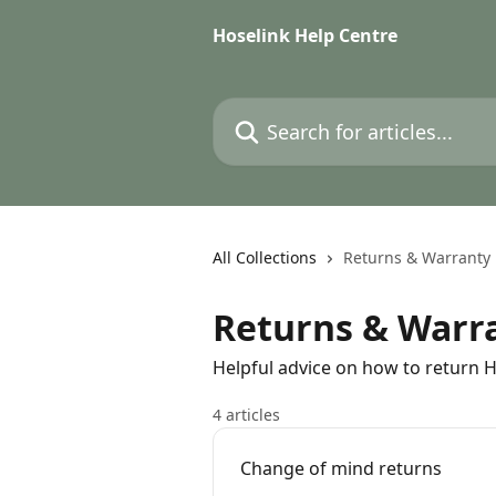
Skip to main content
Hoselink Help Centre
Search for articles...
All Collections
Returns & Warranty
Returns & Warr
Helpful advice on how to return 
4 articles
Change of mind returns