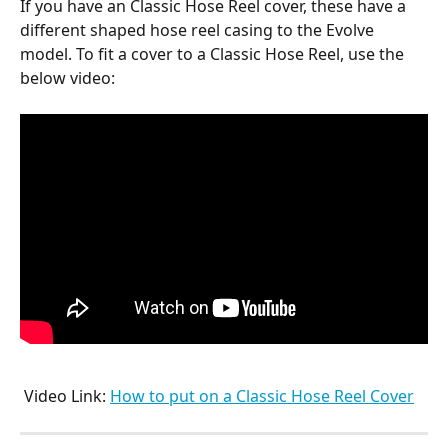
If you have an Classic Hose Reel cover, these have a 
different shaped hose reel casing to the Evolve 
model. To fit a cover to a Classic Hose Reel, use the 
below video:
 Video Link: 
How to put on a Classic Hose Reel Cover