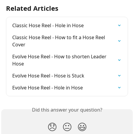
Related Articles
Classic Hose Reel - Hole in Hose
Classic Hose Reel - How to fit a Hose Reel 
Cover
Evolve Hose Reel - How to shorten Leader 
Hose
Evolve Hose Reel - Hose is Stuck
Evolve Hose Reel - Hole in Hose
Did this answer your question?
😞
😐
😃