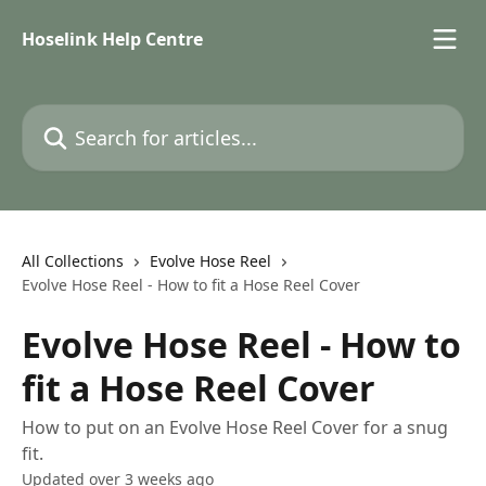
Skip to main content
Hoselink Help Centre
Search for articles...
All Collections
Evolve Hose Reel
Evolve Hose Reel - How to fit a Hose Reel Cover
Evolve Hose Reel - How to
fit a Hose Reel Cover
How to put on an Evolve Hose Reel Cover for a snug
fit.
Updated over 3 weeks ago