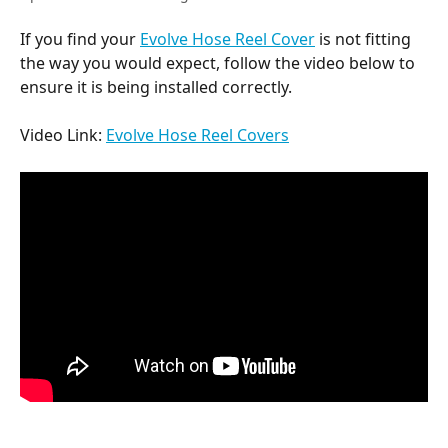
If you find your 
Evolve Hose Reel Cover
 is not fitting 
the way you would expect, follow the video below to 
ensure it is being installed correctly.
Video Link: 
Evolve Hose Reel Covers