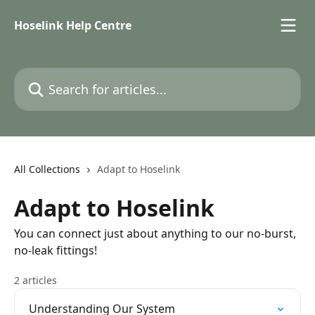
Skip to main content
Hoselink Help Centre
Search for articles...
All Collections
Adapt to Hoselink
Adapt to Hoselink
You can connect just about anything to our no-burst,
no-leak fittings!
2 articles
Understanding Our System