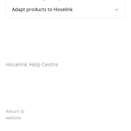
Adapt products to Hoselink
Hoselink Help Centre
Return to
website