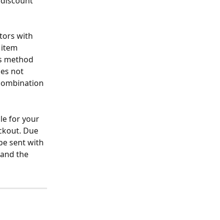
 discount 
tors with 
 item 
is method 
oes not 
 combination 
le for your 
eckout. Due 
be sent with 
 and the 