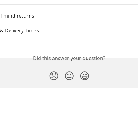
f mind returns
& Delivery Times
Did this answer your question?
😞
😐
😃