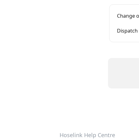
Change o
Dispatch 
Hoselink Help Centre