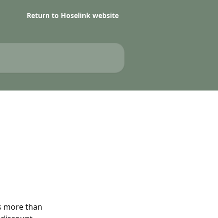
Return to Hoselink website
is more than 