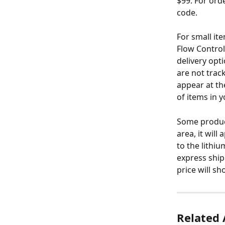
$99. For ord
code.
For small it
Flow Control,
delivery opt
are not track
appear at th
of items in y
Some products
area, it will
to the lithi
express ship
price will s
Related 