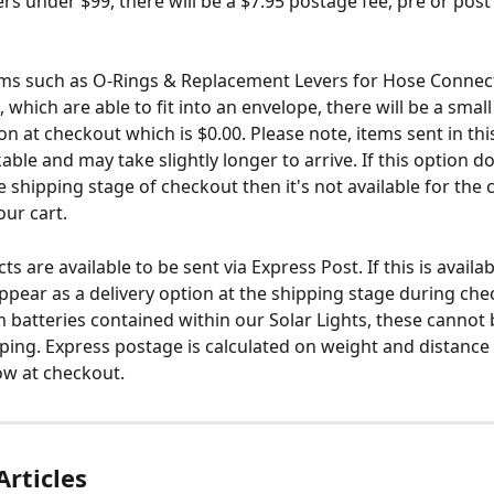
ers under $99, there will be a $7.95 postage fee, pre or post
ems such as O-Rings & Replacement Levers for Hose Connec
 which are able to fit into an envelope, there will be a small
ion at checkout which is $0.00. Please note, items sent in th
able and may take slightly longer to arrive. If this option d
e shipping stage of checkout then it's not available for the
our cart.
 are available to be sent via Express Post. If this is availab
 appear as a delivery option at the shipping stage during ch
um batteries contained within our Solar Lights, these cannot 
ping. Express postage is calculated on weight and distance
how at checkout.
Articles