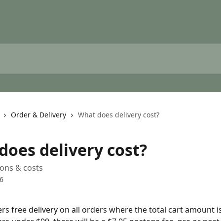
Order & Delivery
What does delivery cost?
does delivery cost?
ions & costs
6
ers free delivery on all orders where the total cart amount 