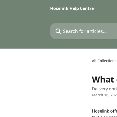
Skip to main content
Hoselink Help Centre
Search for articles...
All Collections
What 
Delivery opt
March 16, 202
Hoselink off