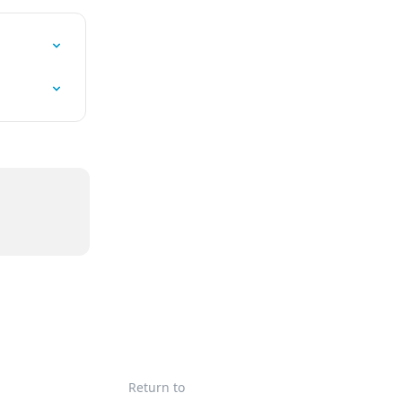
Return to