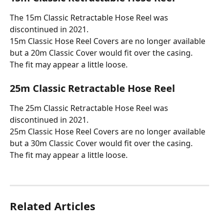
The 15m Classic Retractable Hose Reel was 
discontinued in 2021. 
15m Classic Hose Reel Covers are no longer available 
but a 20m Classic Cover would fit over the casing. 
The fit may appear a little loose.
25m Classic Retractable Hose Reel
The 25m Classic Retractable Hose Reel was 
discontinued in 2021. 
25m Classic Hose Reel Covers are no longer available 
but a 30m Classic Cover would fit over the casing. 
The fit may appear a little loose.
Related Articles