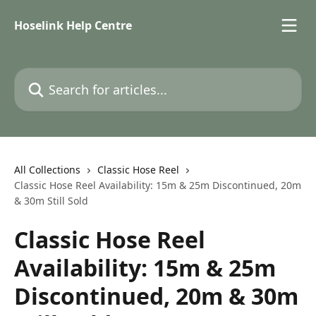
Skip to main content
Hoselink Help Centre
Search for articles...
All Collections
Classic Hose Reel
Classic Hose Reel Availability: 15m & 25m Discontinued, 20m
& 30m Still Sold
Classic Hose Reel
Availability: 15m & 25m
Discontinued, 20m & 30m