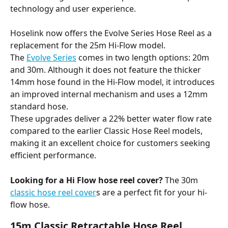
technology and user experience. 
Hoselink now offers the Evolve Series Hose Reel as a 
replacement for the 25m Hi-Flow model. 
The 
Evolve Series
 comes in two length options: 20m 
and 30m. Although it does not feature the thicker 
14mm hose found in the Hi-Flow model, it introduces 
an improved internal mechanism and uses a 12mm 
standard hose. 
These upgrades deliver a 22% better water flow rate 
compared to the earlier Classic Hose Reel models, 
making it an excellent choice for customers seeking 
efficient performance. 
Looking for a Hi Flow hose reel cover?
 The 30m 
classic hose reel cover
s are a perfect fit for your hi-
flow hose.
15m Classic Retractable Hose Reel