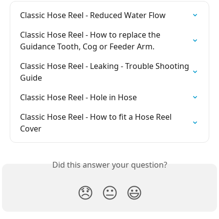
Classic Hose Reel - Reduced Water Flow
Classic Hose Reel - How to replace the 
Guidance Tooth, Cog or Feeder Arm.
Classic Hose Reel - Leaking - Trouble Shooting 
Guide
Classic Hose Reel - Hole in Hose
Classic Hose Reel - How to fit a Hose Reel 
Cover
Did this answer your question?
😞
😐
😃