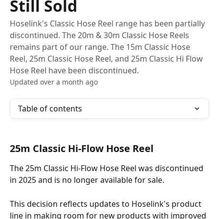
Still Sold
Hoselink's Classic Hose Reel range has been partially
discontinued. The 20m & 30m Classic Hose Reels
remains part of our range. The 15m Classic Hose
Reel, 25m Classic Hose Reel, and 25m Classic Hi Flow
Hose Reel have been discontinued.
Updated over a month ago
Table of contents
25m Classic Hi-Flow Hose Reel 
The 25m Classic Hi-Flow Hose Reel was discontinued 
in 2025 and is no longer available for sale. 
This decision reflects updates to Hoselink's product 
line in making room for new products with improved 