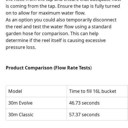
is coming from the tap. Ensure the tap is fully turned 
on to allow for maximum water flow.
As an option you could also temporarily disconnect 
the reel and test the water flow using a standard 
garden hose for comparison. This can help 
determine if the reel itself is causing excessive 
pressure loss.
Product Comparison (Flow Rate Tests
)
Model
Time to fill 16L bucket
30m Evolve
46.73 seconds
30m Classic
57.37 seconds