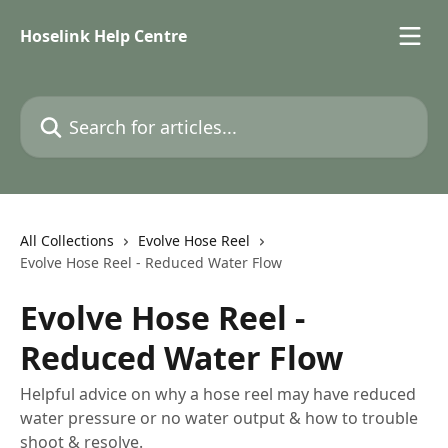
Skip to main content
Hoselink Help Centre
Search for articles...
All Collections
Evolve Hose Reel
Evolve Hose Reel - Reduced Water Flow
Evolve Hose Reel -
Reduced Water Flow
Helpful advice on why a hose reel may have reduced
water pressure or no water output & how to trouble
shoot & resolve.