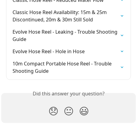
Classic Hose Reel - Reduced Water Flow
Classic Hose Reel Availability: 15m & 25m 
Discontinued, 20m & 30m Still Sold
Evolve Hose Reel - Leaking - Trouble Shooting 
Guide
Evolve Hose Reel - Hole in Hose
10m Compact Portable Hose Reel - Trouble 
Shooting Guide
Did this answer your question?
😞
😐
😃