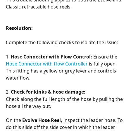
Classic retractable hose reels.
Resolution:
Complete the following checks to isolate the issue:
1. 
Hose Connector with Flow Control:
 Ensure the 
Hose Connector with Flow Controller 
is fully open. 
This fitting has a yellow or grey lever and controls 
water flow.
2. 
Check for kinks & hose damage:
Check along the full length of the hose by pulling the 
hose all the way out.
On the 
Evolve Hose Reel,
 inspect the leader hose. To 
do this slide off the side cover in which the leader 