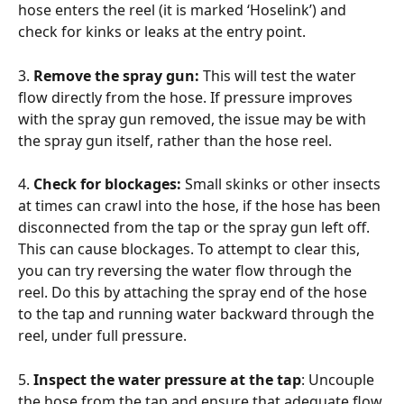
hose enters the reel (it is marked ‘Hoselink’) and 
check for kinks or leaks at the entry point.
3. 
Remove the spray gun: 
This will test the water 
flow directly from the hose. If pressure improves 
with the spray gun removed, the issue may be with 
the spray gun itself, rather than the hose reel.
4. 
Check for blockages: 
Small skinks or other insects 
at times can crawl into the hose, if the hose has been 
disconnected from the tap or the spray gun left off. 
This can cause blockages. To attempt to clear this, 
you can try reversing the water flow through the 
reel. Do this by attaching the spray end of the hose 
to the tap and running water backward through the 
reel, under full pressure.
5. 
Inspect the water pressure at the tap
: Uncouple 
the hose from the tap and ensure that adequate flow 