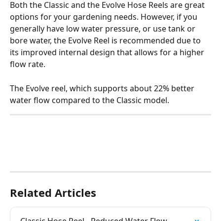
Both the Classic and the Evolve Hose Reels are great 
options for your gardening needs. However, if you 
generally have low water pressure, or use tank or 
bore water, the Evolve Reel is recommended due to 
its improved internal design that allows for a higher 
flow rate.
The Evolve reel, which supports about 22% better 
water flow compared to the Classic model.
Related Articles