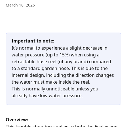
March 18, 2026
Important to note:
It’s normal to experience a slight decrease in 
water pressure (up to 15%) when using a 
retractable hose reel (of any brand) compared 
to a standard garden hose. This is due to the 
internal design, including the direction changes 
the water must make inside the reel.
This is normally unnoticeable unless you 
already have low water pressure.
Overview:
This trouble shooting applies to both the Evolve and 