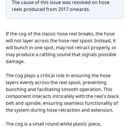
The cause of this issue was resolved on hose 
reels produced from 2017 onwards.
If the cog of the classic hose reel breaks, the hose 
will not layer across the hose reel spool. Instead, it 
will bunch in one spot, may not retract properly, or 
may produce a rattling sound that signals possible 
damage.
The cog plays a critical role in ensuring the hose 
layers evenly across the reel spool, preventing 
bunching and facilitating smooth operation. This 
component interacts intricately with the reel's black 
belt and spindle, ensuring seamless functionality of 
the system during hose retraction and extension.
The cog is a small round white plastic piece, 