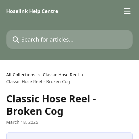
Skip to main content
Hoselink Help Centre
Search for articles...
All Collections
Classic Hose Reel
Classic Hose Reel - Broken Cog
Classic Hose Reel -
Broken Cog
March 18, 2026