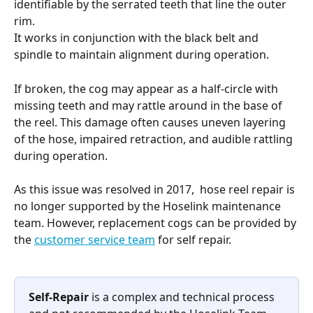
identifiable by the serrated teeth that line the outer 
rim.
It works in conjunction with the black belt and 
spindle to maintain alignment during operation.
If broken, the cog may appear as a half-circle with 
missing teeth and may rattle around in the base of 
the reel. This damage often causes uneven layering 
of the hose, impaired retraction, and audible rattling 
during operation.
As this issue was resolved in 2017,  hose reel repair is 
no longer supported by the Hoselink maintenance 
team. However, replacement cogs can be provided by 
the 
customer service team
 for self repair.
Self-Repair
 is a complex and technical process 