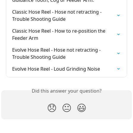
Guidance Tooth, Cog or Feeder Arm.
Classic Hose Reel - Hose not retracting - 
Trouble Shooting Guide
Classic Hose Reel - How to re-position the 
Feeder Arm
Evolve Hose Reel - Hose not retracting - 
Trouble Shooting Guide
Evolve Hose Reel - Loud Grinding Noise
Did this answer your question?
😞
😐
😃