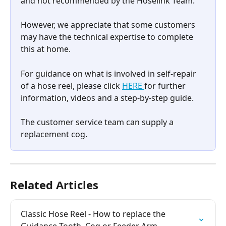
and not recommended by the Hoselink Team.
However, we appreciate that some customers 
may have the technical expertise to complete 
this at home.
For guidance on what is involved in self-repair 
of a hose reel, please click 
HERE 
for further 
information, videos and a step-by-step guide.
The customer service team can supply a 
replacement cog.
Related Articles
Classic Hose Reel - How to replace the 