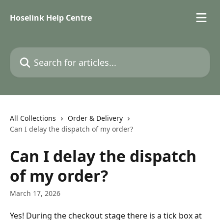
Skip to main content
Hoselink Help Centre
Search for articles...
All Collections
Order & Delivery
Can I delay the dispatch of my order?
Can I delay the dispatch
of my order?
March 17, 2026
Yes! During the checkout stage there is a tick box at 