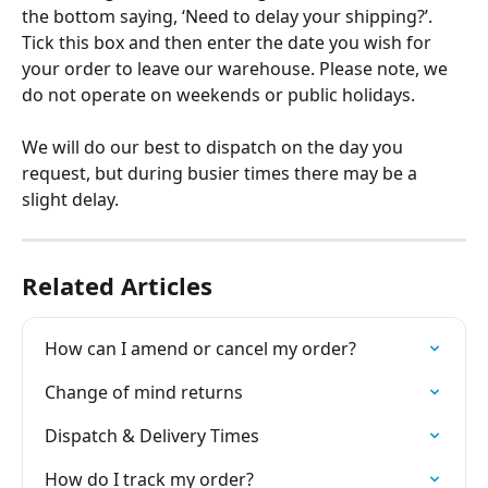
the bottom saying, ‘Need to delay your shipping?’. 
Tick this box and then enter the date you wish for 
your order to leave our warehouse. Please note, we 
do not operate on weekends or public holidays.  
We will do our best to dispatch on the day you 
request, but during busier times there may be a 
slight delay. 
Related Articles
How can I amend or cancel my order?
Change of mind returns
Dispatch & Delivery Times
How do I track my order?