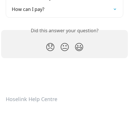
How can I pay?
Did this answer your question?
😞
😐
😃
Hoselink Help Centre