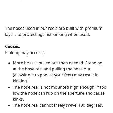
The hoses used in our reels are built with premium 
layers to protect against kinking when used.
Causes:
Kinking may occur if;
More hose is pulled out than needed. Standing 
at the hose reel and pulling the hose out 
(allowing it to pool at your feet) may result in 
kinking.
The hose reel is not mounted high enough; if too 
low the hose can rub on the aperture and cause 
kinks.
The hose reel cannot freely swivel 180 degrees.