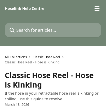
Skip to main content
Hoselink Help Centre
Search for articles...
All Collections
Classic Hose Reel
Classic Hose Reel - Hose is Kinking
Classic Hose Reel - Hose
is Kinking
If the hose in your retractable hose reel is kinking or
coiling, use this guide to resolve.
March 18, 2026