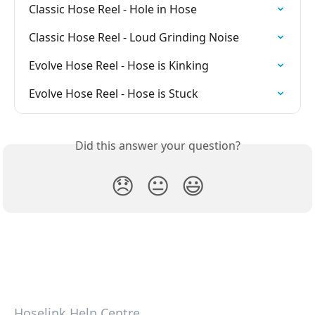
Classic Hose Reel - Hole in Hose
Classic Hose Reel - Loud Grinding Noise
Evolve Hose Reel - Hose is Kinking
Evolve Hose Reel - Hose is Stuck
Did this answer your question?
😞
😐
😃
Hoselink Help Centre