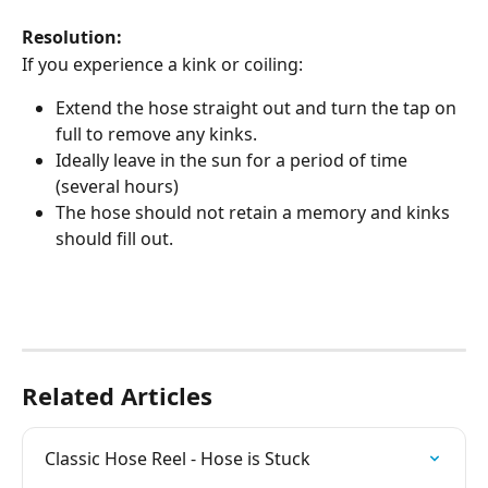
Resolution:
If you experience a kink or coiling:
Extend the hose straight out and turn the tap on 
full to remove any kinks. 
Ideally leave in the sun for a period of time 
(several hours)
The hose should not retain a memory and kinks 
should fill out. 
Related Articles
Classic Hose Reel - Hose is Stuck