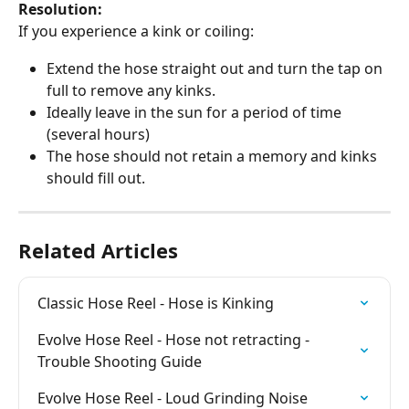
Resolution:
If you experience a kink or coiling:
Extend the hose straight out and turn the tap on 
full to remove any kinks.
Ideally leave in the sun for a period of time 
(several hours)
The hose should not retain a memory and kinks 
should fill out.
Related Articles
Classic Hose Reel - Hose is Kinking
Evolve Hose Reel - Hose not retracting - 
Trouble Shooting Guide
Evolve Hose Reel - Loud Grinding Noise