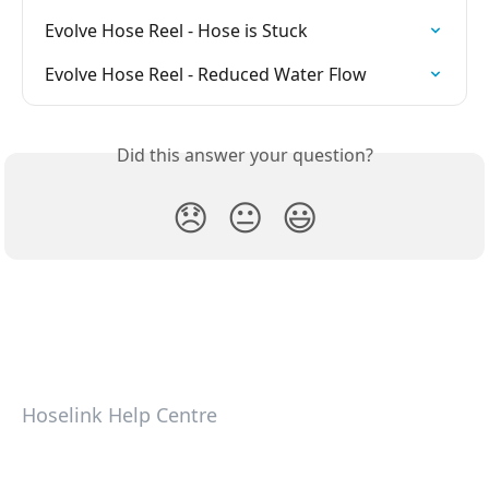
Evolve Hose Reel - Hose is Stuck
Evolve Hose Reel - Reduced Water Flow
Did this answer your question?
😞
😐
😃
Hoselink Help Centre