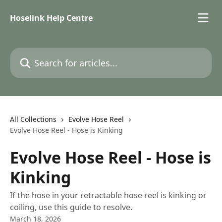
Skip to main content
Hoselink Help Centre
Search for articles...
All Collections
Evolve Hose Reel
Evolve Hose Reel - Hose is Kinking
Evolve Hose Reel - Hose is
Kinking
If the hose in your retractable hose reel is kinking or
coiling, use this guide to resolve.
March 18, 2026