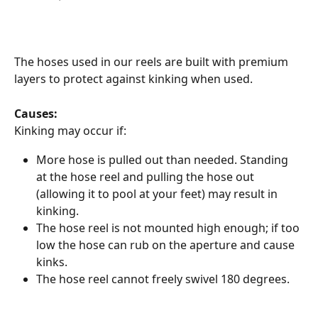
The hoses used in our reels are built with premium 
layers to protect against kinking when used.
Causes:
Kinking may occur if:
More hose is pulled out than needed. Standing 
at the hose reel and pulling the hose out 
(allowing it to pool at your feet) may result in 
kinking.
The hose reel is not mounted high enough; if too 
low the hose can rub on the aperture and cause 
kinks.
The hose reel cannot freely swivel 180 degrees.