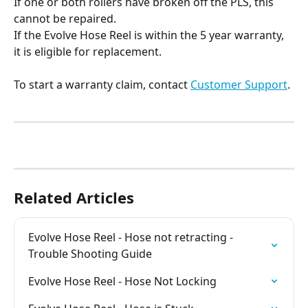
If one or both rollers have broken off the PLS, this 
cannot be repaired.
If the Evolve Hose Reel is within the 5 year warranty, 
it is eligible for replacement. 
To start a warranty claim, contact 
Customer Support
.
Related Articles
Evolve Hose Reel - Hose not retracting - 
Trouble Shooting Guide
Evolve Hose Reel - Hose Not Locking