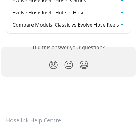
Evolve Hose Reel - Hose is Stuck
Evolve Hose Reel - Hole in Hose
Compare Models: Classic vs Evolve Hose Reels
Did this answer your question?
😞
😐
😃
Hoselink Help Centre