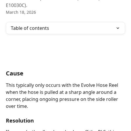
E10030C).
March 18, 2026
Table of contents
Cause
This typically only occurs with the Evolve Hose Reel 
when the hose is pulled at a sharp angle around a 
corner, placing ongoing pressure on the side roller 
over time.
Resolution