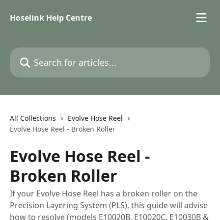
Skip to main content
Hoselink Help Centre
Search for articles...
All Collections
Evolve Hose Reel
Evolve Hose Reel - Broken Roller
Evolve Hose Reel -
Broken Roller
If your Evolve Hose Reel has a broken roller on the
Precision Layering System (PLS), this guide will advise
how to resolve (models E10020B, E10020C, E10030B &