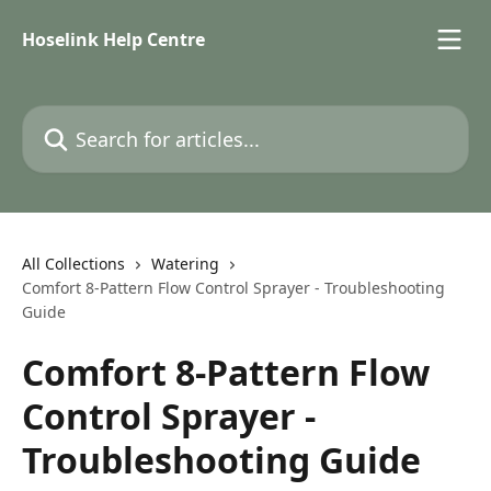
Skip to main content
Hoselink Help Centre
Search for articles...
All Collections
Watering
Comfort 8-Pattern Flow Control Sprayer - Troubleshooting
Guide
Comfort 8-Pattern Flow
Control Sprayer -
Troubleshooting Guide