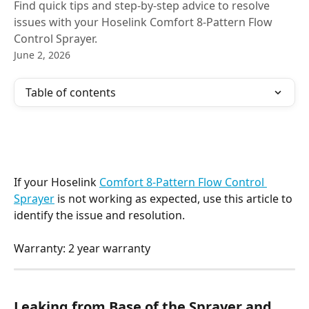
Find quick tips and step-by-step advice to resolve
issues with your Hoselink Comfort 8-Pattern Flow
Control Sprayer.
June 2, 2026
Table of contents
If your Hoselink 
Comfort 8-Pattern Flow Control 
Sprayer
 is not working as expected, use this article to 
identify the issue and resolution.
Warranty: 2 year warranty
Leaking from Base of the Sprayer and 