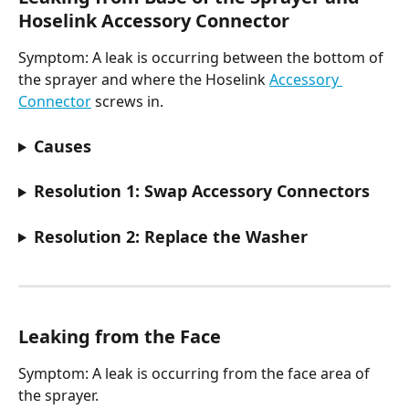
Hoselink Accessory Connector
Symptom: A leak is occurring between the bottom of 
the sprayer and where the Hoselink 
Accessory 
Connector
 screws in.
Causes
Resolution 1: Swap Accessory Connectors
Resolution 2: Replace the Washer
Leaking from the Face​
Symptom: A leak is occurring from the face area of 
the sprayer.