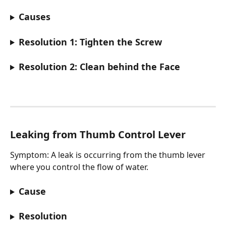
Causes
Resolution 1: Tighten the Screw
Resolution 2: Clean behind the Face
Leaking from Thumb Control Lever
Symptom: A leak is occurring from the thumb lever 
where you control the flow of water.
Cause
Resolution