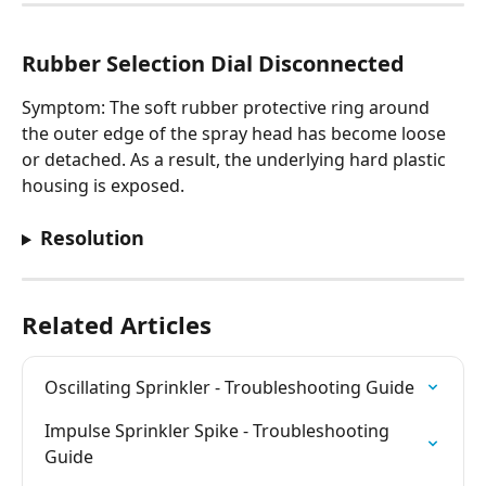
Rubber Selection Dial Disconnected
Symptom: The soft rubber protective ring around 
the outer edge of the spray head has become loose 
or detached. As a result, the underlying hard plastic 
housing is exposed.
Resolution
Related Articles
Oscillating Sprinkler - Troubleshooting Guide
Impulse Sprinkler Spike - Troubleshooting 
Guide