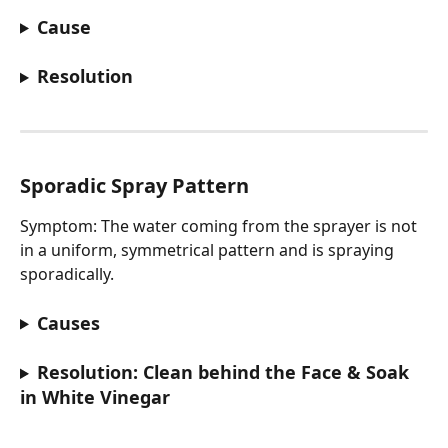
Cause
Resolution
Sporadic Spray Pattern
Symptom: The water coming from the sprayer is not 
in a uniform, symmetrical pattern and is spraying 
sporadically.
Causes
Resolution: Clean behind the Face & Soak 
in White Vinegar