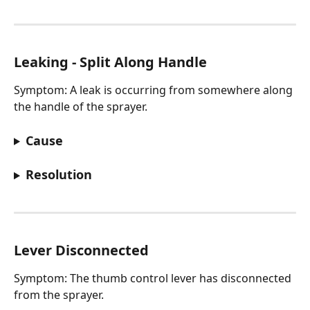
Leaking - Split Along Handle
Symptom: A leak is occurring from somewhere along 
the handle of the sprayer.
Cause
Resolution
Lever Disconnected
Symptom: The thumb control lever has disconnected 
from the sprayer.