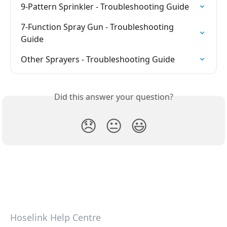
9-Pattern Sprinkler - Troubleshooting Guide
7-Function Spray Gun - Troubleshooting 
Guide
Other Sprayers - Troubleshooting Guide
Did this answer your question?
😞
😐
😃
Hoselink Help Centre