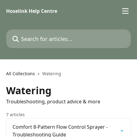
Skip to main content
Hoselink Help Centre
Search for articles...
All Collections
Watering
Watering
Troubleshooting, product advice & more
7 articles
Comfort 8-Pattern Flow Control Sprayer -
Troubleshooting Guide