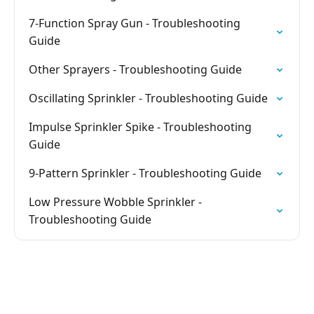
7-Function Spray Gun - Troubleshooting
Guide
Other Sprayers - Troubleshooting Guide
Oscillating Sprinkler - Troubleshooting Guide
Impulse Sprinkler Spike - Troubleshooting
Guide
9-Pattern Sprinkler - Troubleshooting Guide
Low Pressure Wobble Sprinkler -
Troubleshooting Guide