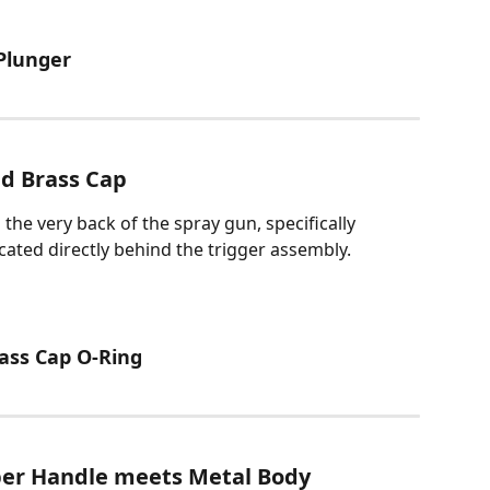
 Plunger
d Brass Cap
he very back of the spray gun, specifically 
ated directly behind the trigger assembly.
rass Cap O-Ring
er Handle meets Metal Body