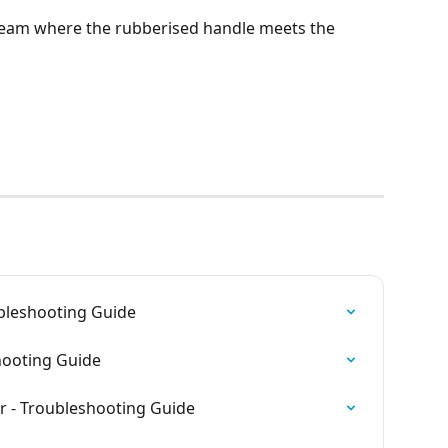
eam where the rubberised handle meets the 
ubleshooting Guide
shooting Guide
r - Troubleshooting Guide