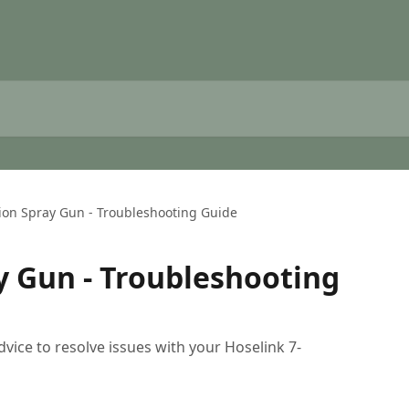
ion Spray Gun - Troubleshooting Guide
y Gun - Troubleshooting
dvice to resolve issues with your Hoselink 7-