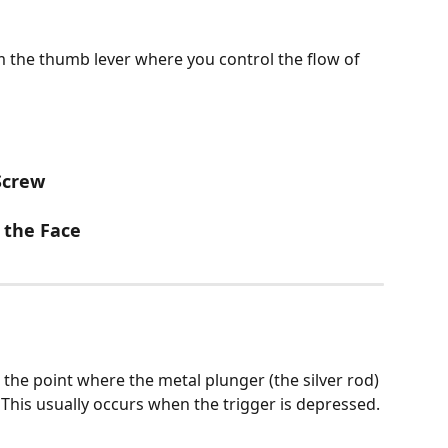
 the thumb lever where you control the flow of 
Screw
 the Face
the point where the metal plunger (the silver rod) 
 This usually occurs when the trigger is depressed.