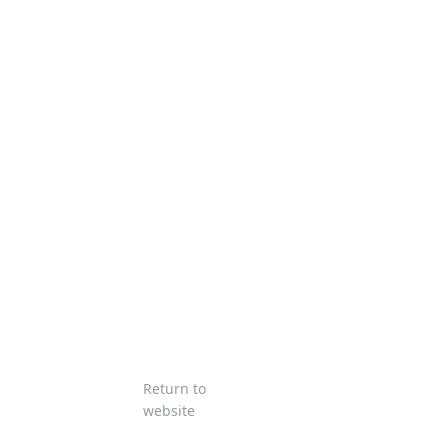
Return to
website