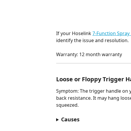
If your Hoselink 
7-Function Spray
identify the issue and resolution.
Warranty: 12 month warranty
Loose or Floppy Trigger 
Symptom: The trigger handle on 
back resistance. It may hang loos
squeezed.
Causes