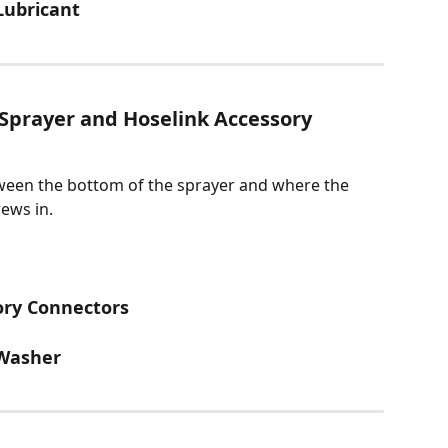
 Lubricant
Sprayer and Hoselink Accessory 
ween the bottom of the sprayer and where the 
rews in.
ory Connectors
 Washer