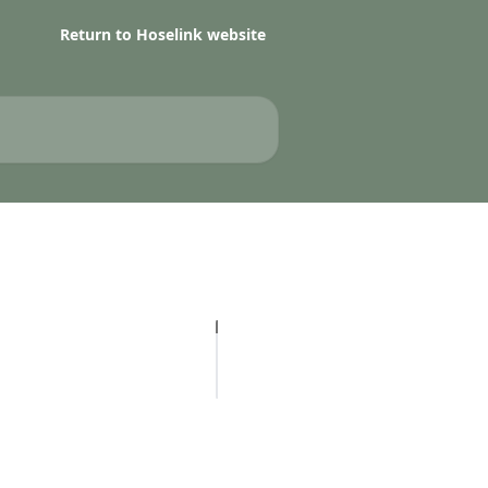
Return to Hoselink website