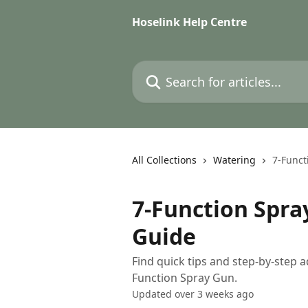
Skip to main content
Hoselink Help Centre
Search for articles...
All Collections
Watering
7-Funct
7-Function Spra
Guide
Find quick tips and step-by-step a
Function Spray Gun.
Updated over 3 weeks ago