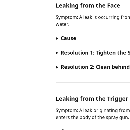
Leaking from the Face​
Symptom: A leak is occurring from
water.
Cause
Resolution 1: Tighten the 
Resolution 2: Clean behind
Leaking from the Trigger
Symptom: A leak originating from 
enters the body of the spray gun.