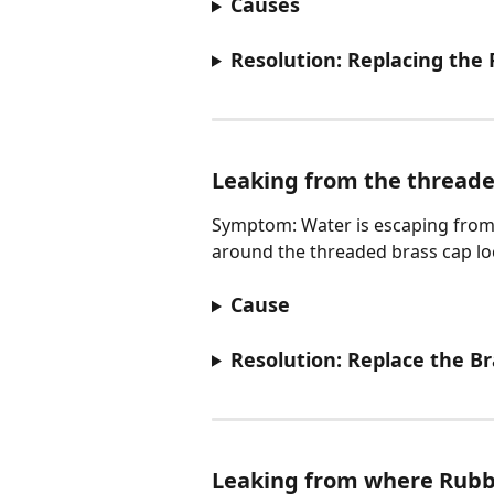
Causes
Resolution: Replacing the
Leaking from the threade
Symptom: Water is escaping from t
around the threaded brass cap loc
Cause
Resolution: Replace the B
Leaking from where Rubb