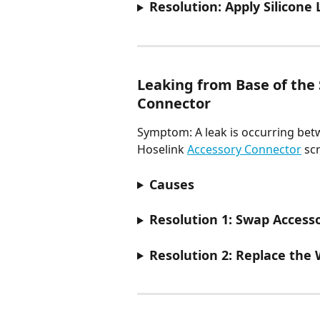
Resolution: Apply Silicone
Leaking from Base of the 
Connector
Symptom: A leak is occurring bet
Hoselink 
Accessory Connector
 sc
Causes
Resolution 1: Swap Access
Resolution 2: Replace the