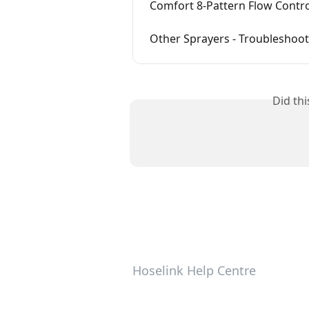
Comfort 8-Pattern Flow Contro
Other Sprayers - Troubleshoo
Did th
Hoselink Help Centre