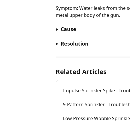
Symptom: Water leaks from the s
metal upper body of the gun.
Cause
Resolution
Related Articles
Impulse Sprinkler Spike - Tro
9-Pattern Sprinkler - Trouble
Low Pressure Wobble Sprinkle