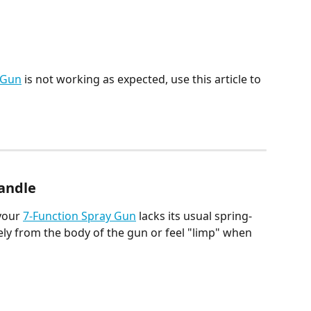
 Gun
 is not working as expected, use this article to 
Handle
your 
7-Function Spray Gun
 lacks its usual spring-
ely from the body of the gun or feel "limp" when 