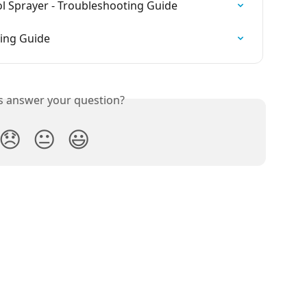
l Sprayer - Troubleshooting Guide
ting Guide
is answer your question?
😞
😐
😃